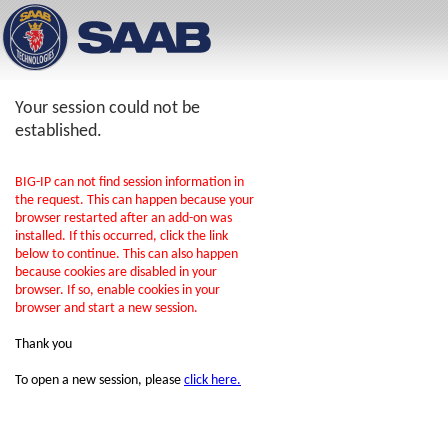
Your session could not be
established.
BIG-IP can not find session information in
the request. This can happen because your
browser restarted after an add-on was
installed. If this occurred, click the link
below to continue. This can also happen
because cookies are disabled in your
browser. If so, enable cookies in your
browser and start a new session.
Thank you
To open a new session, please
click here.